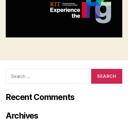
Search
for:
Recent Comments
Archives