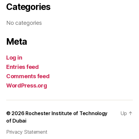
Categories
No categories
Meta
Log in
Entries feed
Comments feed
WordPress.org
© 2026
Rochester Institute of Technology
Up
↑
of Dubai
Privacy Statement